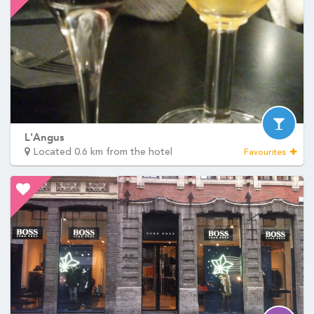
L'Angus
Located 0.6 km from the hotel
Favourites