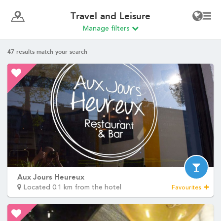
Travel and Leisure
Manage filters
47
results match your search
Aux Jours Heureux
Located 0.1 km from the hotel
Favourites