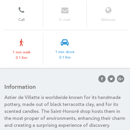
Call
E-mail
Website
1 min drive
1 min walk
0.1 Km
0.1 Km
Information
Astier de Villatte is worldwide known for its handmade
pottery, made out of black terracotta clay, and for its
scented candles. The Saint-Honoré shop hosts them in
the most proper of environments, enhancing their charm
and creating a surprising experience of discovery.