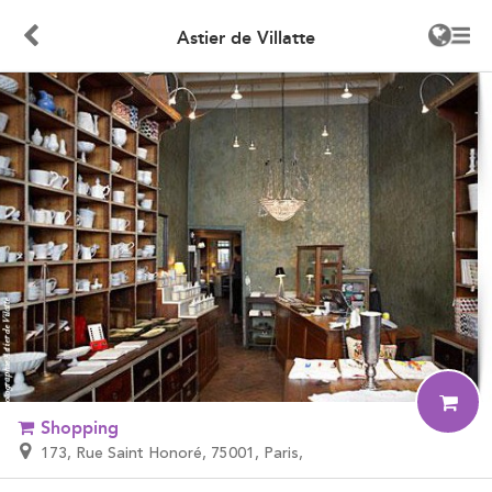
Astier de Villatte
Shopping
173, Rue Saint Honoré, 75001, Paris,