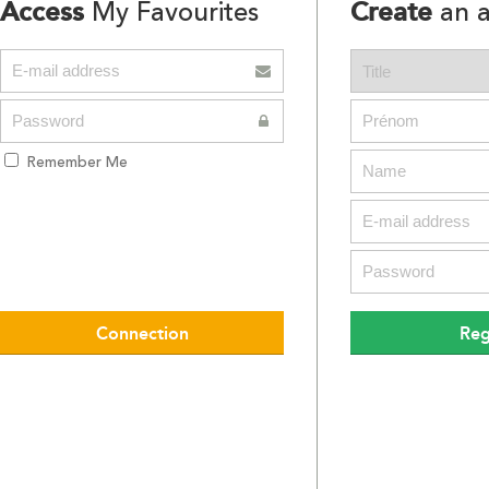
Access
Create
My Favourites
an a
Remember Me