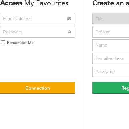
Access
Create
My Favourites
an a
Remember Me