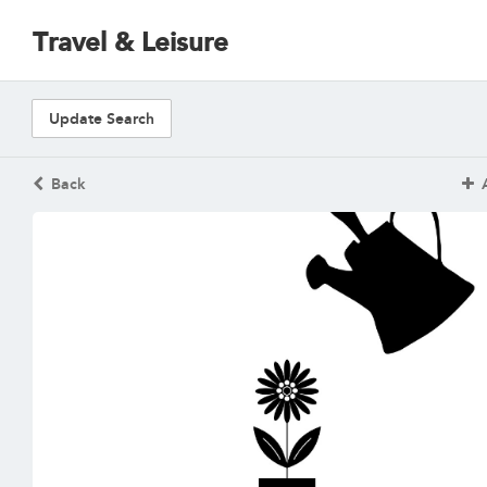
Travel & Leisure
Update Search
Back
A