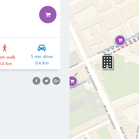
3
5 min drive
min walk
0.4 Km
0.4 Km