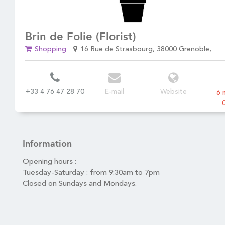
Brin de Folie (Florist)
4
Shopping
16 Rue de Strasbourg, 38000 Grenoble,
+33 4 76 47 28 70
E-mail
Website
6 
Information
Opening hours :
Tuesday-Saturday : from 9:30am to 7pm
Closed on Sundays and Mondays.