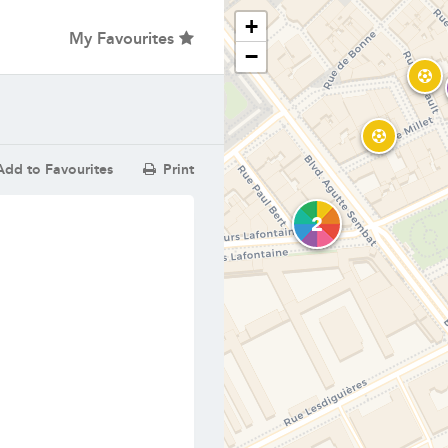
+
My Favourites
−
dd to Favourites
Print
2