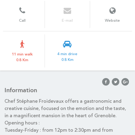
Call
E-mail
Website
4 min drive
11 min walk
0.8 Km
0.8 Km
Information
Chef Stéphane Froidevaux offers a gastronomic and
creative cuisine, focused on the emotion and the taste,
in a magnificent mansion in the heart of Grenoble.
Opening hours :
Tuesday-Friday : from 12pm to 2:30pm and from