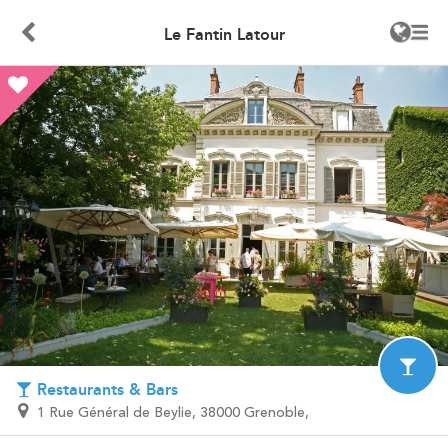
Le Fantin Latour
Restaurants & Bars
1 Rue Général de Beylie, 38000 Grenoble,