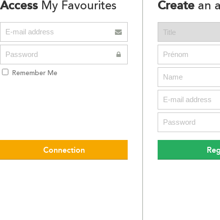
Access
Create
My Favourites
an a
Remember Me