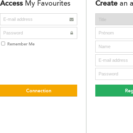
Access
Create
My Favourites
an a
Remember Me