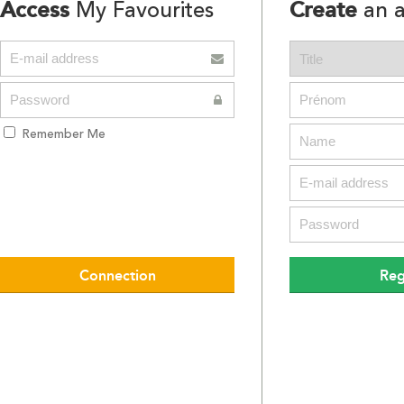
Access
Create
My Favourites
an a
Remember Me