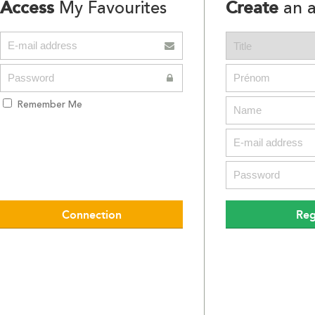
Access
Create
My Favourites
an a
Remember Me