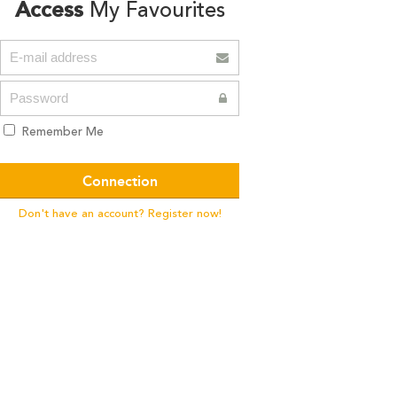
Access
My Favourites
Remember Me
Don't have an account? Register now!