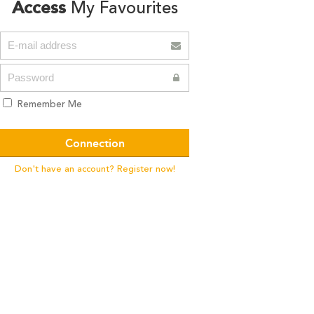
Access
My Favourites
Remember Me
Don't have an account? Register now!