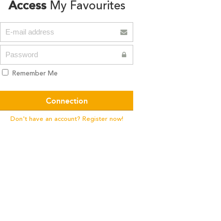
Access
My Favourites
Remember Me
Don't have an account? Register now!