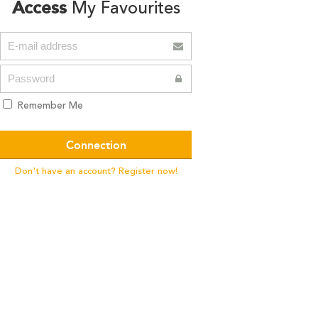
Access
My Favourites
Remember Me
Don't have an account? Register now!