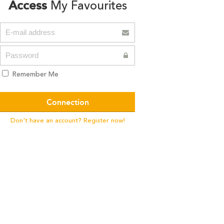
Access
My Favourites
Remember Me
Don't have an account? Register now!