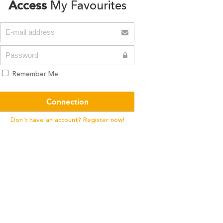
Access
My Favourites
Remember Me
Don't have an account? Register now!