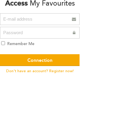
Access
My Favourites
Remember Me
Don't have an account? Register now!