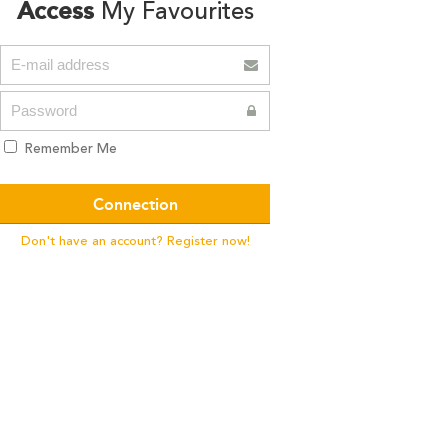
Access
My Favourites
Remember Me
Don't have an account? Register now!