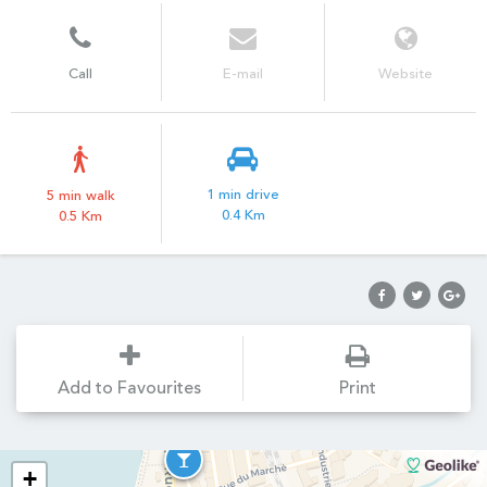
Call
E-mail
Website
1 min drive
5 min walk
0.4 Km
0.5 Km
Add to Favourites
Print
+