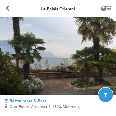
Le Palais Oriental
Restaurants & Bars
Quai Ernest-Ansermet 6, 1820, Montreux,