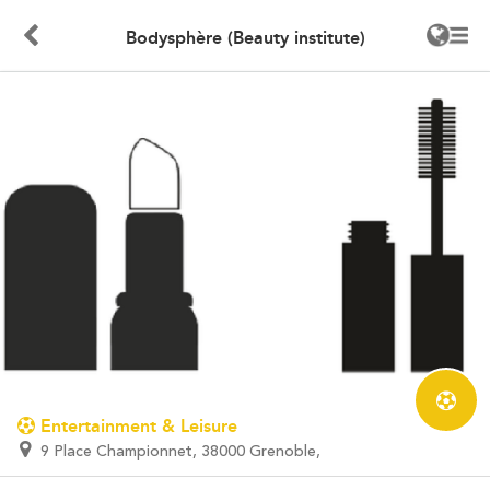
Bodysphère (Beauty institute)
Entertainment & Leisure
9 Place Championnet, 38000 Grenoble,