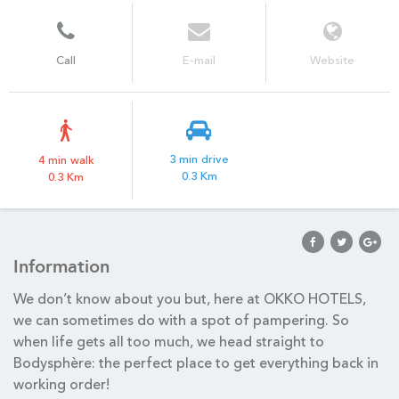
Call
E-mail
Website
3 min drive
4 min walk
0.3 Km
0.3 Km
Information
We don’t know about you but, here at OKKO HOTELS,
we can sometimes do with a spot of pampering. So
when life gets all too much, we head straight to
Bodysphère: the perfect place to get everything back in
working order!