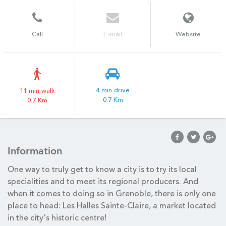
Call
E-mail
Website
4 min drive
11 min walk
0.7 Km
0.7 Km
Information
One way to truly get to know a city is to try its local
specialities and to meet its regional producers. And
when it comes to doing so in Grenoble, there is only one
place to head: Les Halles Sainte-Claire, a market located
in the city's historic centre!