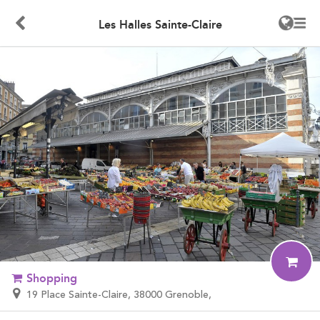
Les Halles Sainte-Claire
Shopping
19 Place Sainte-Claire, 38000 Grenoble,